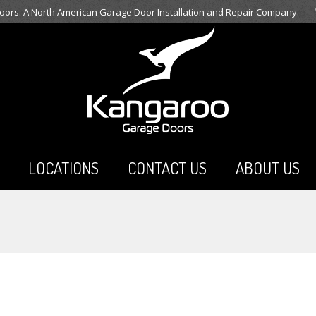
ors: A North American Garage Door Installation and Repair Company.
LOCATIONS
CONTACT US
ABOUT US
You are here: