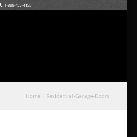
1-888-455-4155
Home
Residential-Garage-Doors