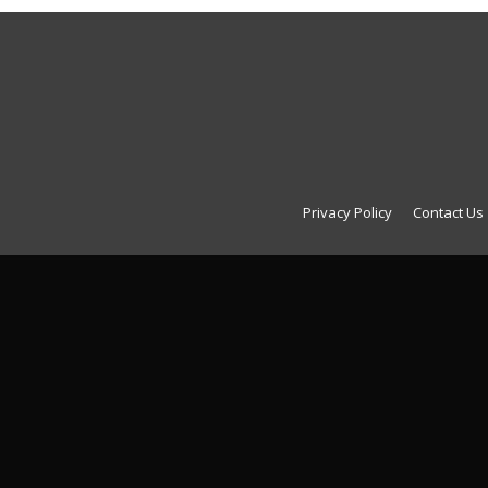
Privacy Policy
Contact Us