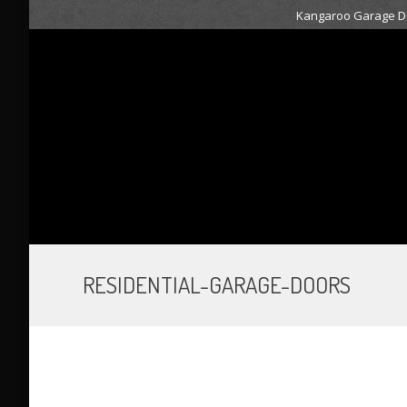
Kangaroo Garage Do
RESIDENTIAL-GARAGE-DOORS