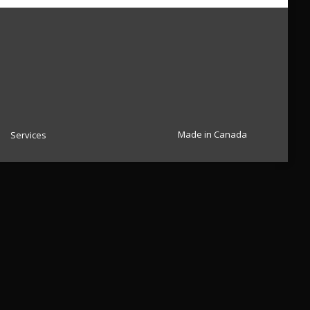
Made in Canada
Services